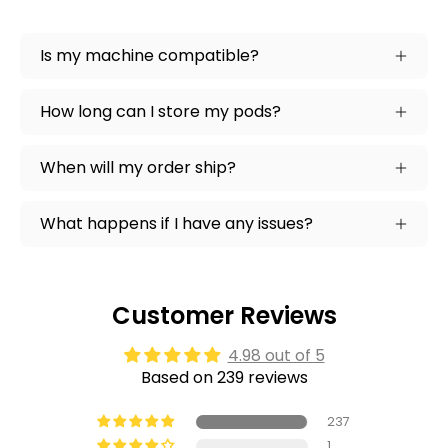
Is my machine compatible?
How long can I store my pods?
When will my order ship?
What happens if I have any issues?
Customer Reviews
4.98 out of 5
Based on 239 reviews
237
1