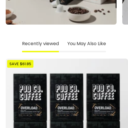
Recently viewed
You May Also Like
The
SAVE $61.85
Overload
Mega
Pack