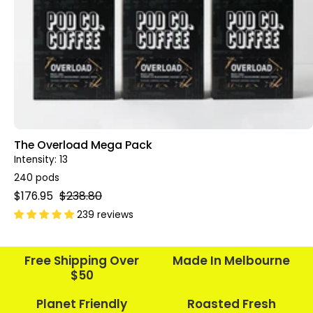
The Overload Mega Pack
Intensity: 13
240 pods
$176.95
$238.80
239 reviews
Free Shipping Over
Made In Melbourne
$50
Planet Friendly
Roasted Fresh