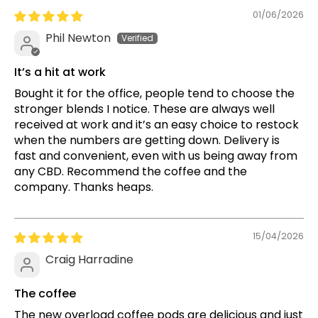
01/06/2026
Phil Newton
It’s a hit at work
Bought it for the office, people tend to choose the
stronger blends I notice. These are always well
received at work and it’s an easy choice to restock
when the numbers are getting down. Delivery is
fast and convenient, even with us being away from
any CBD. Recommend the coffee and the
company. Thanks heaps.
15/04/2026
Craig Harradine
The coffee
The new overload coffee pods are delicious and just