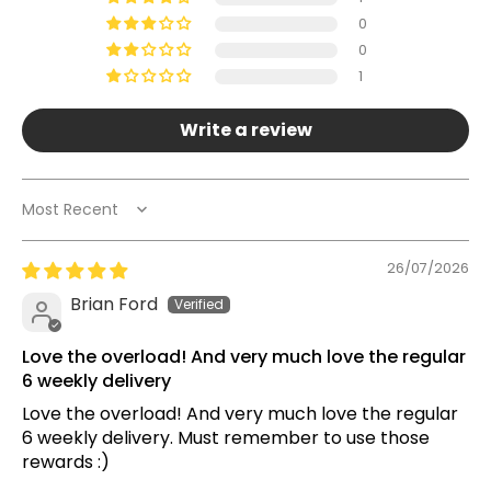
0
0
1
Write a review
Sort by
26/07/2026
Brian Ford
Love the overload! And very much love the regular
6 weekly delivery
Love the overload! And very much love the regular
6 weekly delivery. Must remember to use those
rewards :)