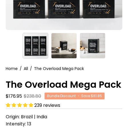
Home
/
All
/
The Overload Mega Pack
The Overload Mega Pack
$176.95
$238.80
Bundle Discount
•
Save
$61.85
239 reviews
Origin: Brazil | India
Intensity: 13