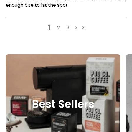
enough bite to hit the spot.
1
2
3
Best Sellers