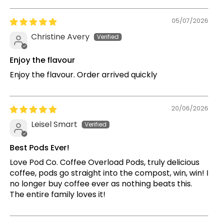
05/07/2026
Christine Avery
Enjoy the flavour
Enjoy the flavour. Order arrived quickly
20/06/2026
Leisel Smart
Best Pods Ever!
Love Pod Co. Coffee Overload Pods, truly delicious
coffee, pods go straight into the compost, win, win! I
no longer buy coffee ever as nothing beats this.
The entire family loves it!