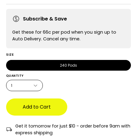
Subscribe & Save
Get these for 66c per pod when you sign up to
Auto Delivery. Cancel any time.
SIZE
240 Pods
QUANTITY
1
Add to Cart
Get it tomorrow for just $10 - order before 9am with
express shipping