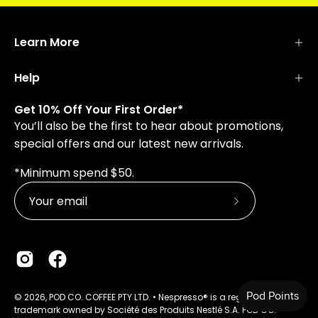
Learn More
Help
Get 10% Off Your First Order*
You’ll also be the first to hear about promotions,
special offers and our latest new arrivals.
*Minimum spend $50.
Subscribe
to
Our
Newsletter
© 2026, POD CO. COFFEE PTY LTD. • Nespresso® is a registered
trademark owned by Société des Produits Nestlé S.A. POD CO.