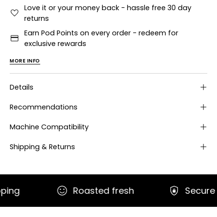
Love it or your money back - hassle free 30 day
returns
Earn Pod Points on every order - redeem for
exclusive rewards
MORE INFO
Details
Recommendations
Machine Compatibility
Shipping & Returns
Roasted fresh
Secure paymen