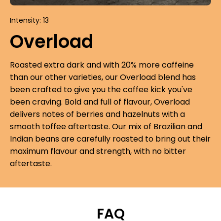
Intensity: 13
Overload
Roasted extra dark and with 20% more caffeine
than our other varieties, our Overload blend has
been crafted to give you the coffee kick you've
been craving. Bold and full of flavour, Overload
delivers notes of berries and hazelnuts with a
smooth toffee aftertaste. Our mix of Brazilian and
Indian beans are carefully roasted to bring out their
maximum flavour and strength, with no bitter
aftertaste.
FAQ