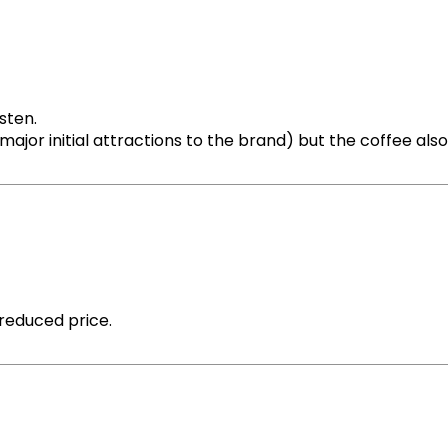
sten.
jor initial attractions to the brand) but the coffee also
reduced price.