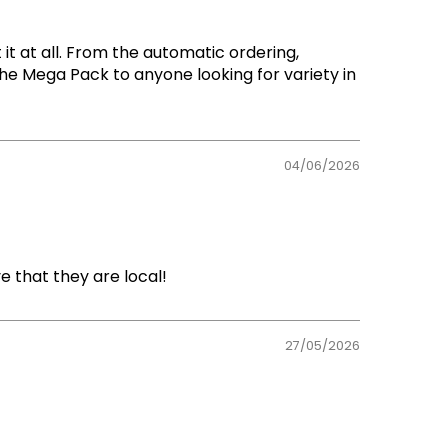
t at all. From the automatic ordering,
The Mega Pack to anyone looking for variety in
04/06/2026
e that they are local!
27/05/2026