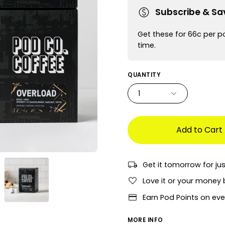
Subscribe & Sa
Get these for 66c per p
time.
QUANTITY
1
Add to Cart
Get it tomorrow for ju
Love it or your money 
Earn Pod Points on eve
MORE INFO