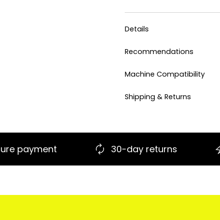
Details
Recommendations
Machine Compatibility
Shipping & Returns
30-day returns
Fast shipping