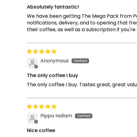
Absolutely fantastic!
We have been getting The Mega Pack from PodCo
notifications, delivery, and to opening that 
their coffee, as well as a subscription if you'r
Anonymous
The only coffee I buy
The only coffee I buy. Tastes great, great val
Pippa Hallam
Nice coffee