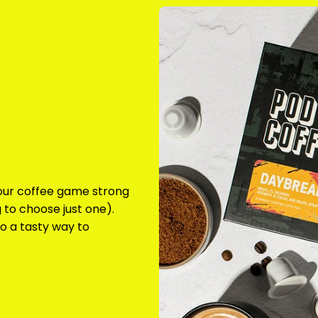
your coffee game strong
 to choose just one).
o a tasty way to