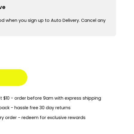
ve
od when you sign up to Auto Delivery. Cancel any
st $10 - order before 9am with express shipping
back - hassle free 30 day returns
ry order - redeem for exclusive rewards