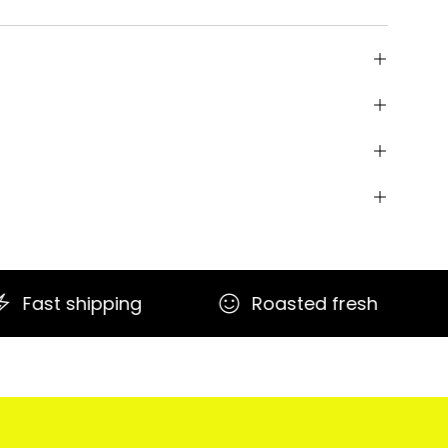
Roasted fresh
Secure payme