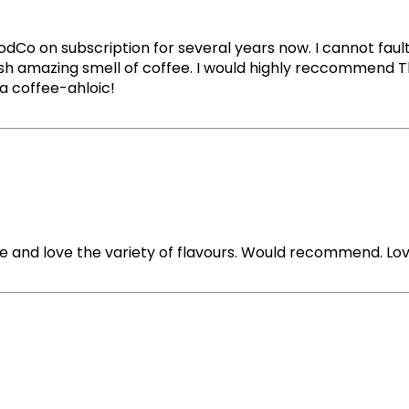
 on subscription for several years now. I cannot fault i
fresh amazing smell of coffee. I would highly reccommend 
e a coffee-ahloic!
ue and love the variety of flavours. Would recommend. Lov