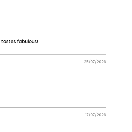
 tastes fabulous!
25/07/2026
17/07/2026