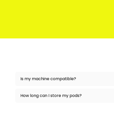
Is my machine compatible?
How long can I store my pods?