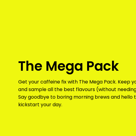
The Mega Pack
Get your caffeine fix with The Mega Pack. Keep 
and sample all the best flavours (without needing
Say goodbye to boring morning brews and hello t
kickstart your day.