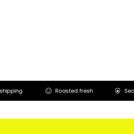
Roasted fresh
Secure payment