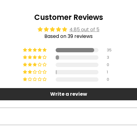
Customer Reviews
4.85 out of 5
Based on 39 reviews
35
3
0
1
0
Write a review