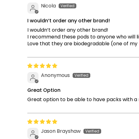
Nicola
I wouldn’t order any other brand!
I wouldn’t order any other brand!
I recommend these pods to anyone who will li
Love that they are biodegradable (one of my ma
Anonymous
Great Option
Great option to be able to have packs with a 
Jason Brayshaw