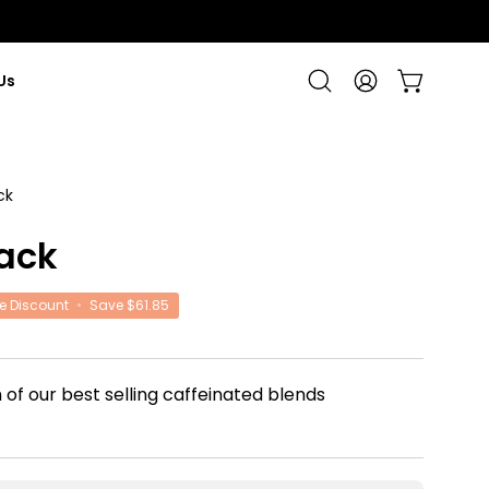
Us
Open cart
Open
My
search
Account
bar
ck
Open
image
ack
lightbox
e Discount
•
Save
$61.85
 of our best selling caffeinated blends