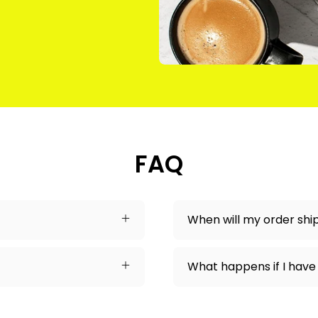
FAQ
When will my order shi
What happens if I have