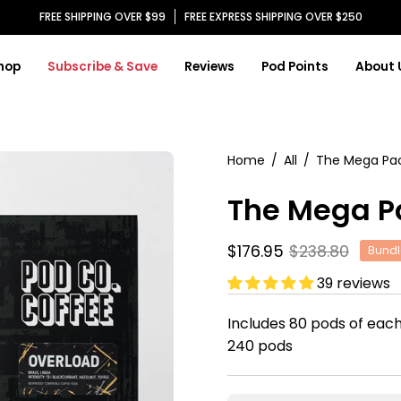
FREE SHIPPING OVER $99
FREE EXPRESS SHIPPING OVER $250
hop
Subscribe & Save
Reviews
Pod Points
About 
Open
Home
/
All
/
The Mega Pa
image
The Mega P
lightbox
$176.95
$238.80
Bundl
39 reviews
Includes 80 pods of each
240 pods