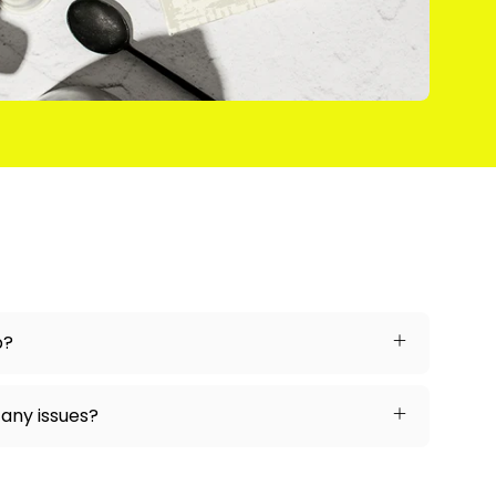
p?
 any issues?