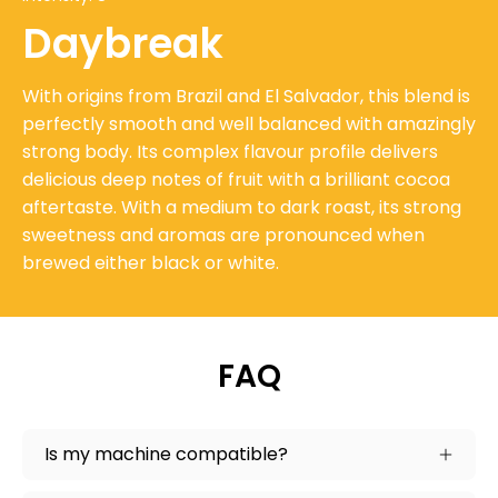
Daybreak
With origins from Brazil and El Salvador, this blend is
perfectly smooth and well balanced with amazingly
strong body. Its complex flavour profile delivers
delicious deep notes of fruit with a brilliant cocoa
aftertaste. With a medium to dark roast, its strong
sweetness and aromas are pronounced when
brewed either black or white.
FAQ
Is my machine compatible?