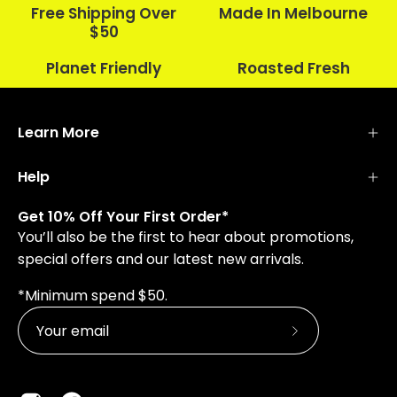
Free Shipping Over
Made In Melbourne
$50
Planet Friendly
Roasted Fresh
Learn More
Help
Get 10% Off Your First Order*
You’ll also be the first to hear about promotions,
special offers and our latest new arrivals.
*Minimum spend $50.
Subscribe
to
Our