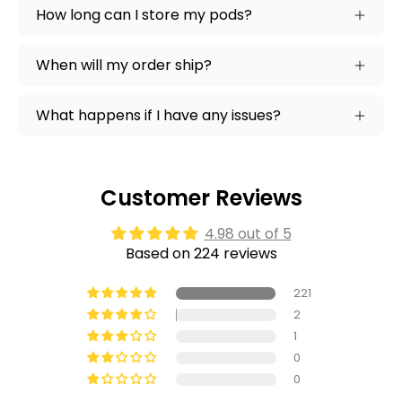
How long can I store my pods?
When will my order ship?
What happens if I have any issues?
Customer Reviews
4.98 out of 5
Based on 224 reviews
221
2
1
0
0