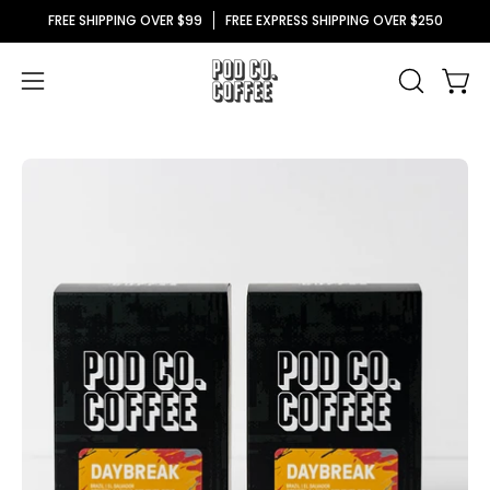
Skip
FREE SHIPPING OVER $99
FREE EXPRESS SHIPPING OVER $250
to
content
Ope
Open
OPEN
SEARCH
navigation
BAR
menu
Open
O
image
im
lightbox
li