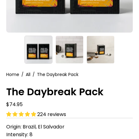
Home
/
All
/
The Daybreak Pack
The Daybreak Pack
$74.95
224 reviews
Origin: Brazil, El Salvador
Intensity: 8