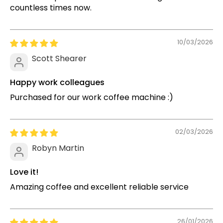
countless times now.
10/03/2026
Scott Shearer
Happy work colleagues
Purchased for our work coffee machine :)
02/03/2026
Robyn Martin
Love it!
Amazing coffee and excellent reliable service
26/01/2026