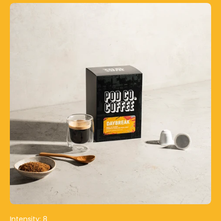
Intensity: 8