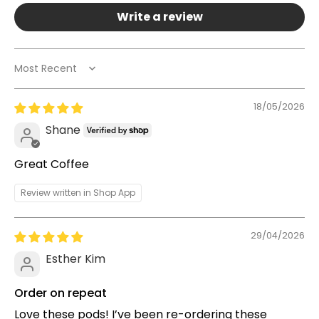
Write a review
Sort by
18/05/2026
Shane
Great Coffee
Review written in Shop App
29/04/2026
Esther Kim
Order on repeat
Love these pods! I’ve been re-ordering these