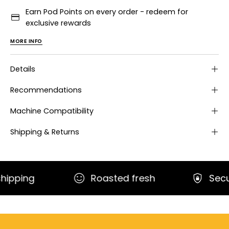
Earn Pod Points on every order - redeem for
exclusive rewards
MORE INFO
Details
Recommendations
Machine Compatibility
Shipping & Returns
g
Roasted fresh
Secure pa