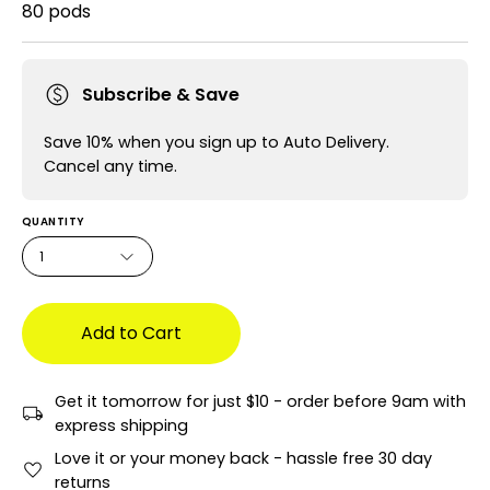
80 pods
Subscribe & Save
Save 10% when you sign up to Auto Delivery.
Cancel any time.
QUANTITY
1
Add to Cart
Get it tomorrow for just $10 - order before 9am with
express shipping
Love it or your money back - hassle free 30 day
returns