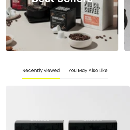
Recently viewed
You May Also Like
The
Daybreak
Pack