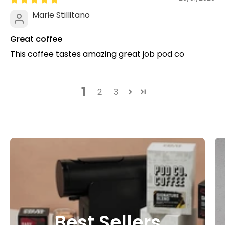
Marie Stillitano
Great coffee
This coffee tastes amazing great job pod co
1
2
3
Best Sellers