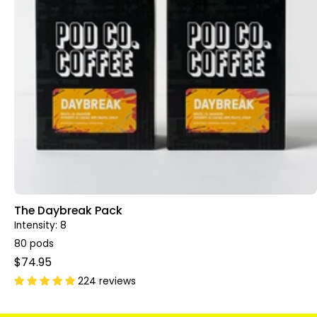
The Daybreak Pack
Intensity: 8
80 pods
$74.95
224 reviews