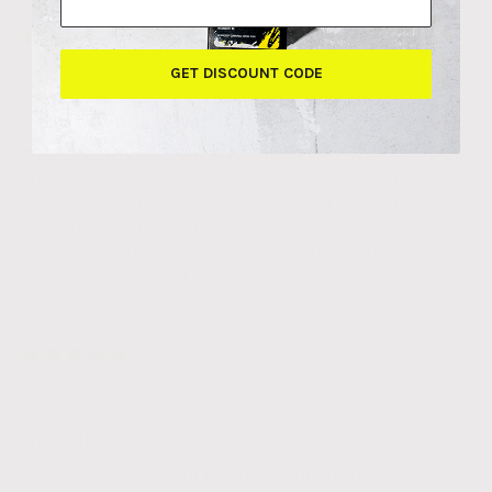
10/06/2026
Scott Clarke
GET DISCOUNT CODE
Best..... Coffee.... Ever!
Great quality and value for money. Easy
subscription packages with flexibility to change if
required. Cool points system as well to build up a
bank for freebies. Good variety of coffees but the
overload is my favourite. We also regularly get the
decaf, matcha and chai.
13/04/2026
Cathy Allott
Full of flavour
So full of flavour that is strong but still nice to drink