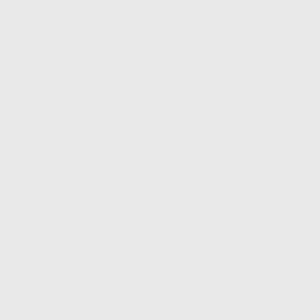
delivers notes of berries and hazelnuts with a
smooth toffee aftertaste. Our mix of Brazilian and
Indian beans are carefully roasted to bring out their
maximum flavour and strength, with no bitter
aftertaste.
FAQ
Is my machine compatible?
How long can I store my pods?
When will my order ship?