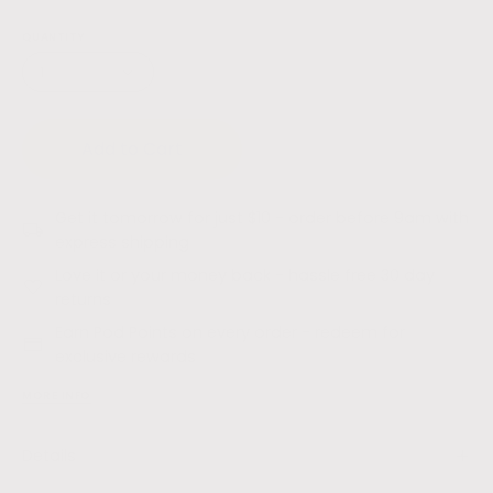
QUANTITY
1
Add to Cart
Get it tomorrow for just $10 - order before 9am with
express shipping
Love it or your money back - hassle free 30 day
returns
Earn Pod Points on every order - redeem for
exclusive rewards
MORE INFO
Details