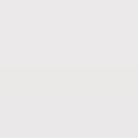
Overload - 40 Pack
Intensity: 13
$37.95
9 reviews
Free Shipping Over
Made In Melbourne
$50
Planet Friendly
Roasted Fresh
Learn More
Help