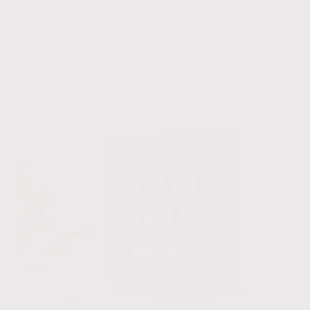
Recently viewed
You May Also Like
Overload
-
40
Pack