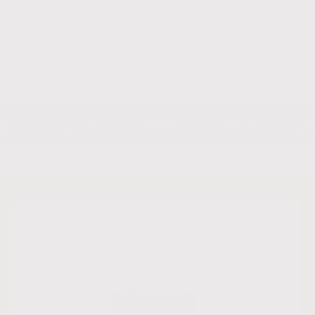
Recommendations
Machine Compatibility
Shipping & Returns
Roasted fresh
Secure paymen