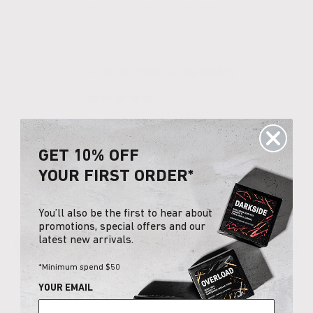
What happens if I have any issues?
Customer Reviews
4.89 out of 5
Based on 9 reviews
8
GET 10% OFF
1
YOUR FIRST ORDER*
0
0
0
You’ll also be the first to hear about
promotions, special offers and our
latest new arrivals.
Write a review
*Minimum spend $50
YOUR EMAIL
Sort by