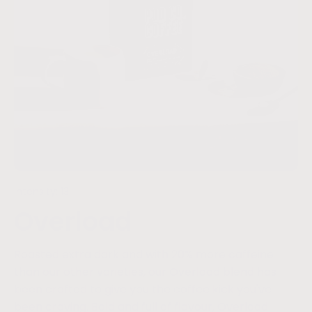
Intensity: 13
Overload
Roasted extra dark and with 20% more caffeine
than our other varieties, our Overload blend has
been crafted to give you the coffee kick you've
been craving. Bold and full of flavour, Overload