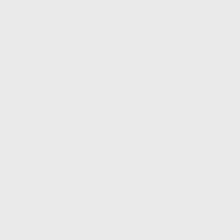
06/03/2026
Jonathan Garth
Coffee Review
Very happy with the coffee,
I'm a repeat client.
Very quick postage as well.
26/01/2026
Marie Stillitano
Nice coffee
Very different taste really nice.