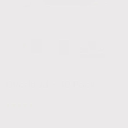
Home
/
Overload - 40 Pack
Overload - 40 Pack
$37.95
9 reviews
Origin: Brazil | India
Intensity: 13