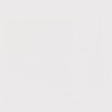
Best Sellers