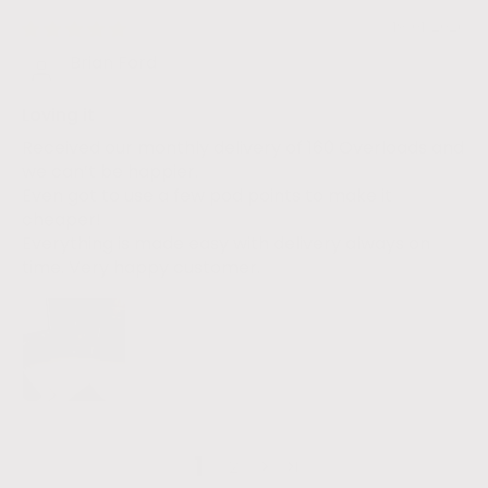
19/01/2026
Brian Ford
Loving it
Received our monthly delivery of 160 Overloads and
we can’t be happier.
Even got to use a few pod points to make it
cheaper!
Everything is made easy with delivery always on
time. Very happy customer.
1
2